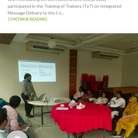
participated in the Training of Trainers (ToT) on Integrated
Message Delivery to the Co...
CONTINUE READING