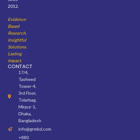
2012.
Evidence-
Based
Research.
Insightful
Solutions.
Lasting
Impact.
CONTACT
17/4,
Taoheed
Tower-4,
3rd Floor,
Tolarbag,
Mirpur-1,
Dhaka,
Bangladesh
info@grmbd.com
+880