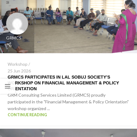
GRMCS
Workshop
25 Jun 2026
GRMCS PARTICIPATES IN LAL SOBUJ SOCIETY’S
WORKSHOP ON FINANCIAL MANAGEMENT & POLICY
ORIENTATION
GRM Consulting Services Limited (GRMCS) proudly
participated in the "Financial Management & Policy Orientation"
workshop organized ...
CONTINUE READING