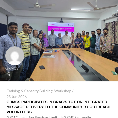
GRMCS
Training & Capacity Building
,
Workshop
23 Jun 2026
GRMCS PARTICIPATES IN BRAC’S TOT ON INTEGRATED
MESSAGE DELIVERY TO THE COMMUNITY BY OUTREACH
VOLUNTEERS
GRM Consulting Services Limited (GRMCS) proudly