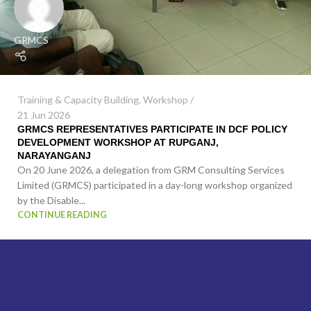
GRMCS
Training & Capacity Building
,
Workshop
21 Jun 2026
GRMCS REPRESENTATIVES PARTICIPATE IN DCF POLICY
DEVELOPMENT WORKSHOP AT RUPGANJ,
NARAYANGANJ
On 20 June 2026, a delegation from GRM Consulting Services
Limited (GRMCS) participated in a day-long workshop organized
by the Disable...
CONTINUE READING