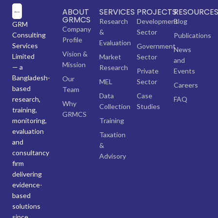
ABOUT
SERVICES
PROJECTS
RESOURCE
GRMCS
Research
Development
Blog
GRM
Company
&
Sector
Consulting
Publications
Profile
Evaluation
Services
Government
News
Vision &
Limited
Market
Sector
and
Mission
— a
Research
Private
Events
Bangladesh-
Our
MEL
Sector
Careers
based
Team
Data
Case
research,
FAQ
Why
Collection
Studies
training,
GRMCS
monitoring,
Training
evaluation
Taxation
and
&
consultancy
Advisory
firm
delivering
evidence-
based
solutions
since