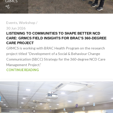
GRMCS
Events
,
Workshop
30 Jun 2026
LISTENING TO COMMUNITIES TO SHAPE BETTER NCD
CARE: GRMCS FIELD INSIGHTS FOR BRAC’S 360-DEGREE
CARE PROJECT
GRMCS is working with BRAC Health Program on the research
project titled “Development of a Social & Behaviour Change
Communication (SBCC) Strategy for the 360-degree NCD Care
Management Project.”
CONTINUE READING