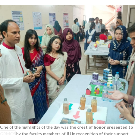
One of the highlights of the day was the
crest of honor presented to
GRMCS
by the faculty members of JU in recognition of their support.