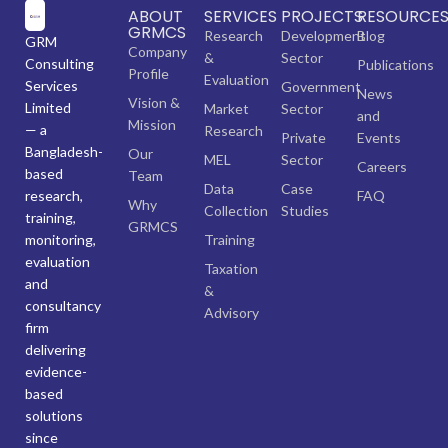
ABOUT
SERVICES
PROJECTS
RESOURCE
GRMCS
Research
Development
Blog
GRM
Company
&
Sector
Consulting
Publications
Profile
Evaluation
Services
Government
News
Vision &
Limited
Market
Sector
and
Mission
— a
Research
Private
Events
Bangladesh-
Our
MEL
Sector
Careers
based
Team
Data
Case
research,
FAQ
Why
Collection
Studies
training,
GRMCS
monitoring,
Training
evaluation
Taxation
and
&
consultancy
Advisory
firm
delivering
evidence-
based
solutions
since