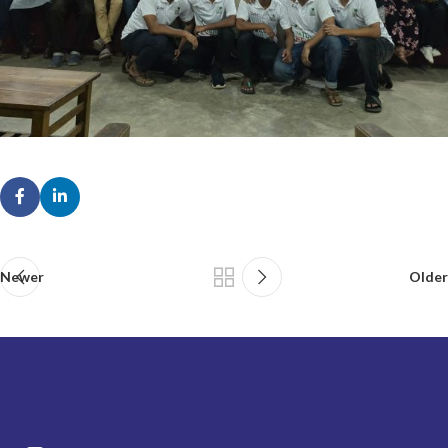
Newer
Older