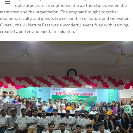
The thoughtful gesture strengthened the partnership between the
institution and the organization. The program brought together
students, faculty, and guests in a celebration of nature and innovation.
Overall, the JU Nature Fest was a wonderful event filled with learning,
creativity, and environmental inspiration.