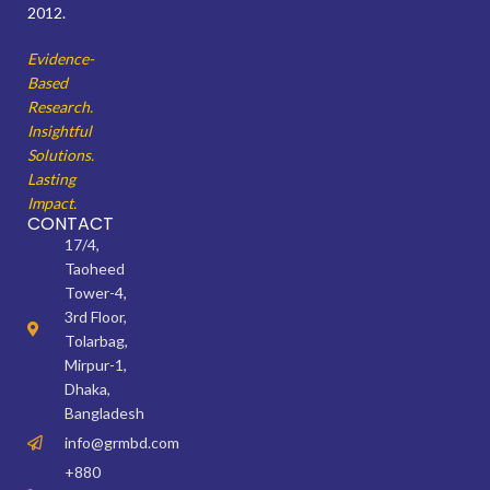
2012.
Evidence-
Based
Research.
Insightful
Solutions.
Lasting
Impact.
CONTACT
17/4,
Taoheed
Tower-4,
3rd Floor,
Tolarbag,
Mirpur-1,
Dhaka,
Bangladesh
info@grmbd.com
+880